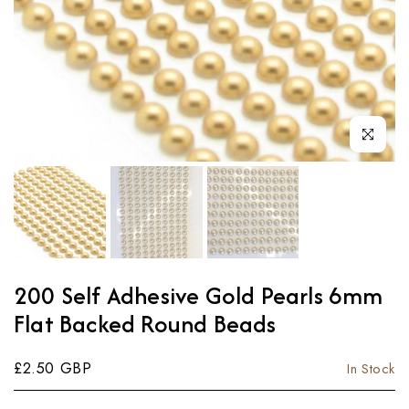
Click to enl
200 Self Adhesive Gold Pearls 6mm
Flat Backed Round Beads
£2.50 GBP
In Stock