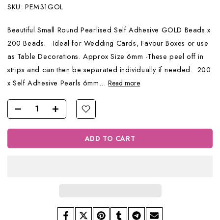
SKU:
PEM31GOL
Beautiful Small Round Pearlised Self Adhesive GOLD Beads x
200 Beads. Ideal for Wedding Cards, Favour Boxes or use
as Table Decorations. Approx Size 6mm -These peel off in
strips and can then be separated individually if needed. 200
x Self Adhesive Pearls 6mm...
Read more
ADD TO CART