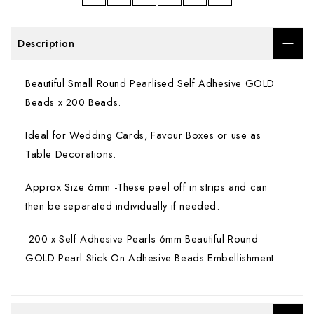
Description
Beautiful Small Round Pearlised Self Adhesive GOLD
Beads x 200 Beads.
Ideal for Wedding Cards, Favour Boxes or use as
Table Decorations.
Approx Size 6mm -These peel off in strips and can
then be separated individually if needed.
200 x Self Adhesive Pearls 6mm Beautiful Round
GOLD Pearl Stick On Adhesive Beads Embellishment