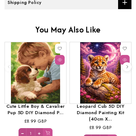
Shipping Policy
You May Also Like
Cute Little Boy & Cavalier
Leopard Cub 5D DIY
Pup 5D DIY Diamond P...
Diamond Painting Kit
(40cm X...
£8.99 GBP
£8.99 GBP