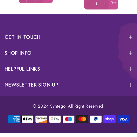
GET IN TOUCH
SHOP INFO
HELPFUL LINKS
NEWSLETTER SIGN UP
© 2024 Syntego. All Right Reserved.