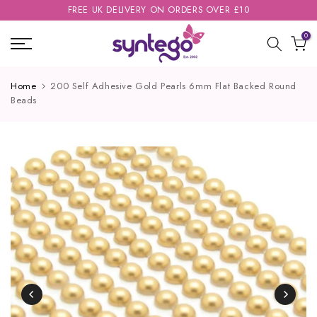
FREE UK DELIVERY ON ORDERS OVER £10
Skip
to
0
content
Home
200 Self Adhesive Gold Pearls 6mm Flat Backed Round
Beads