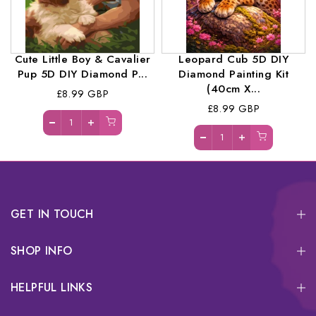
Cute Little Boy & Cavalier
Leopard Cub 5D DIY
Pup 5D DIY Diamond P...
Diamond Painting Kit
(40cm X...
£8.99 GBP
£8.99 GBP
GET IN TOUCH
SHOP INFO
HELPFUL LINKS