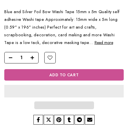
Blue and Silver Foil Bow Washi Tape 15mm x 5m Quality self
adhesive Washi tape Approximately: 15mm wide x 5m long
(0.59" x 196" inches) Perfect for art and crafts,
scrapbooking, decoration, card making and more Washi
Tape is a low tack, decorative masking tape...
Read more
ADD TO CART