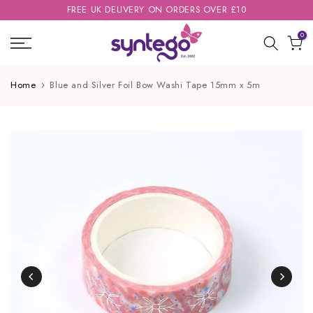
FREE UK DELIVERY ON ORDERS OVER £10
Skip
to
0
content
Home
Blue and Silver Foil Bow Washi Tape 15mm x 5m