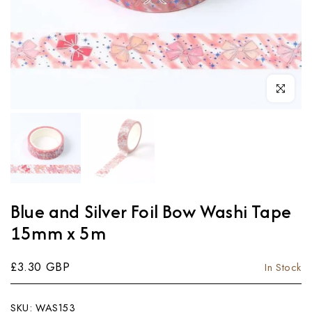
Click to enl
Blue and Silver Foil Bow Washi Tape
15mm x 5m
£3.30 GBP
In Stock
SKU:
WAS153