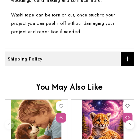
weddings, card making and so much more.
Washi tape can be torn or cut, once stuck to your
project you can peel it off without damaging your
project and reposition if needed.
Shipping Policy
You May Also Like