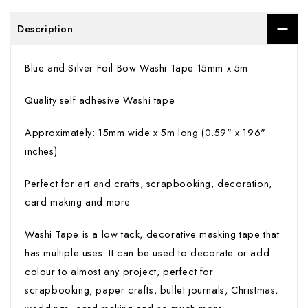
Description
Blue and Silver Foil Bow Washi Tape 15mm x 5m
Quality self adhesive Washi tape
Approximately: 15mm wide x 5m long (0.59" x 196"
inches)
Perfect for art and crafts, scrapbooking, decoration,
card making and more
Washi Tape is a low tack, decorative masking tape that
has multiple uses. It can be used to decorate or add
colour to almost any project, perfect for
scrapbooking, paper crafts, bullet journals, Christmas,